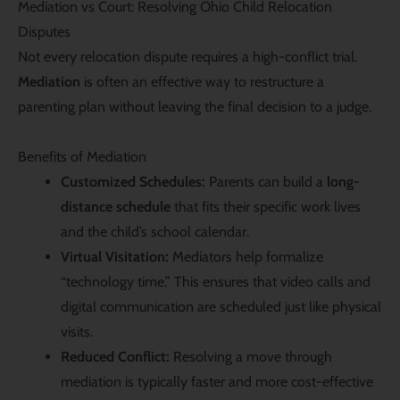
Mediation vs Court: Resolving Ohio Child Relocation
Disputes
Not every relocation dispute requires a high-conflict trial.
Mediation
is often an effective way to restructure a
parenting plan without leaving the final decision to a judge.
Benefits of Mediation
Customized Schedules:
Parents can build a
long-
distance schedule
that fits their specific work lives
and the child’s school calendar.
Virtual Visitation:
Mediators help formalize
“technology time.” This ensures that video calls and
digital communication are scheduled just like physical
visits.
Reduced Conflict:
Resolving a move through
mediation is typically faster and more cost-effective