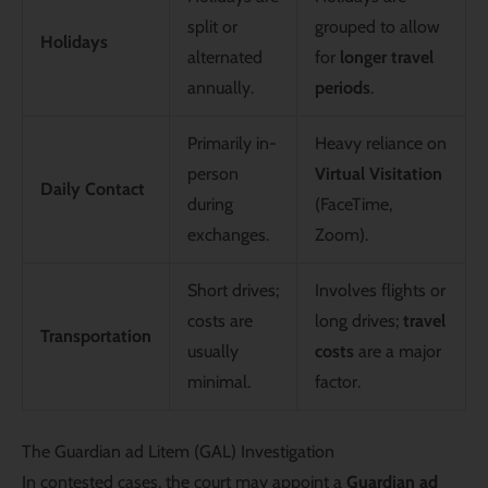
split or
grouped to allow
Holidays
alternated
for
longer travel
annually.
periods
.
Primarily in-
Heavy reliance on
person
Virtual Visitation
Daily Contact
during
(FaceTime,
exchanges.
Zoom).
Short drives;
Involves flights or
costs are
long drives;
travel
Transportation
usually
costs
are a major
minimal.
factor.
The Guardian ad Litem (GAL) Investigation
In contested cases, the court may appoint a
Guardian ad