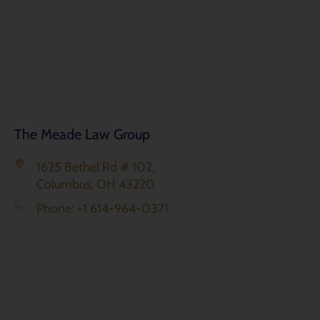
The Meade Law Group
1625 Bethel Rd # 102,
Columbus, OH 43220
Phone: +1 614-964-0371