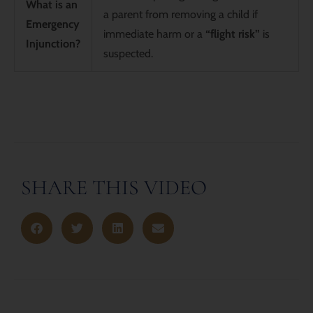
What is an
a parent from removing a child if
Emergency
immediate harm or a
“flight risk”
is
Injunction?
suspected.
SHARE THIS VIDEO