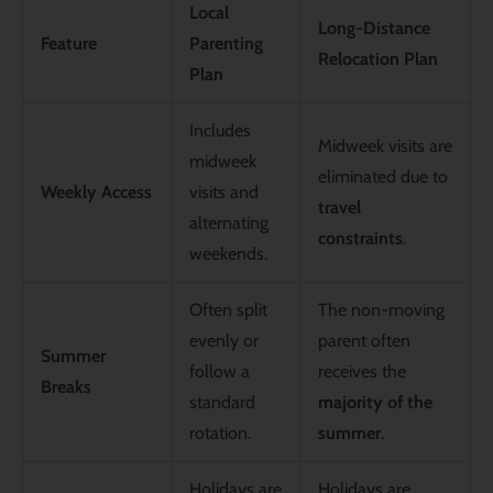
Local
Long-Distance
Feature
Parenting
Relocation Plan
Plan
Includes
Midweek visits are
midweek
eliminated due to
Weekly Access
visits and
travel
alternating
constraints
.
weekends.
Often split
The non-moving
evenly or
parent often
Summer
follow a
receives the
Breaks
standard
majority of the
rotation.
summer
.
Holidays are
Holidays are