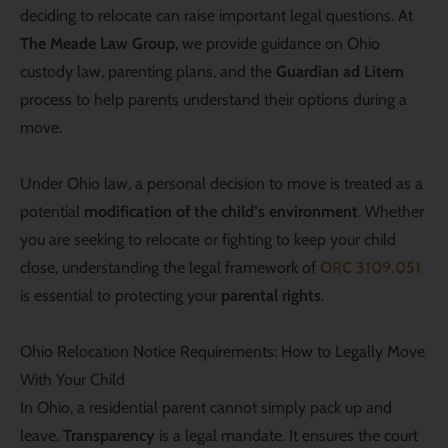
deciding to relocate can raise important legal questions. At
The Meade Law Group
, we provide guidance on Ohio
custody law, parenting plans, and the
Guardian ad Litem
process to help parents understand their options during a
move.
Under Ohio law, a personal decision to move is treated as a
potential
modification of the child’s environment
. Whether
you are seeking to relocate or fighting to keep your child
close, understanding the legal framework of
ORC 3109.051
is essential to protecting your
parental rights
.
Ohio Relocation Notice Requirements: How to Legally Move
With Your Child
In Ohio, a residential parent cannot simply pack up and
leave.
Transparency
is a legal mandate. It ensures the court