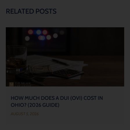
RELATED POSTS
HOW MUCH DOES A DUI (OVI) COST IN
OHIO? (2026 GUIDE)
AUGUST 5, 2026