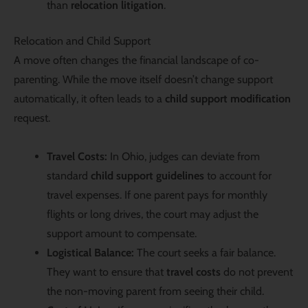
than
relocation litigation
.
Relocation and Child Support
A move often changes the financial landscape of co-
parenting. While the move itself doesn’t change support
automatically, it often leads to a
child support modification
request.
Travel Costs:
In Ohio, judges can deviate from
standard
child support guidelines
to account for
travel expenses. If one parent pays for monthly
flights or long drives, the court may adjust the
support amount to compensate.
Logistical Balance:
The court seeks a fair balance.
They want to ensure that
travel costs
do not prevent
the non-moving parent from seeing their child.