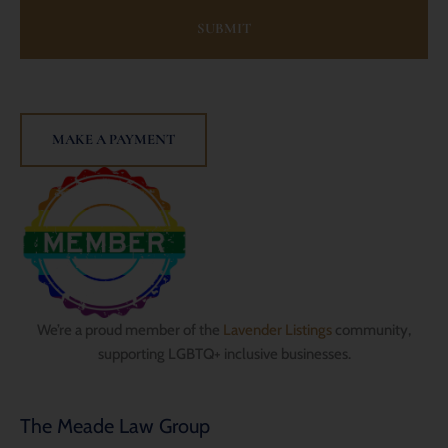
MAKE A PAYMENT
We’re a proud member of the
Lavender Listings
community,
supporting LGBTQ+ inclusive businesses.
The Meade Law Group