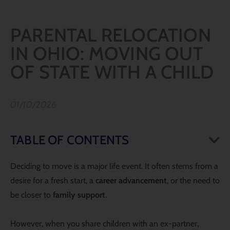
PARENTAL RELOCATION
IN OHIO: MOVING OUT
OF STATE WITH A CHILD
01/10/2026
TABLE OF CONTENTS
Deciding to move is a major life event. It often stems from a
desire for a fresh start, a
career advancement
, or the need to
be closer to
family support
.
However, when you share children with an ex-partner,