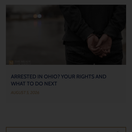
ARRESTED IN OHIO? YOUR RIGHTS AND
WHAT TO DO NEXT
AUGUST 5, 2026
Search