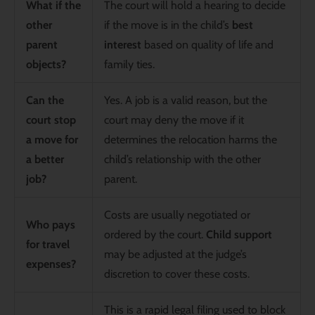
What if the
The court will hold a hearing to decide
other
if the move is in the child’s
best
parent
interest
based on quality of life and
objects?
family ties.
Can the
Yes. A job is a valid reason, but the
court stop
court may deny the move if it
a move for
determines the relocation harms the
a better
child’s relationship with the other
job?
parent.
Costs are usually negotiated or
Who pays
ordered by the court.
Child support
for travel
may be adjusted at the judge’s
expenses?
discretion to cover these costs.
This is a rapid legal filing used to block