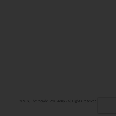
©2026 The Meade Law Group • All Rights Reserved