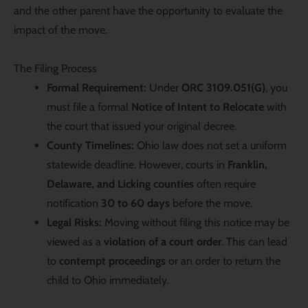
and the other parent have the opportunity to evaluate the
impact of the move.
The Filing Process
Formal Requirement:
Under
ORC 3109.051(G)
, you
must file a formal
Notice of Intent to Relocate
with
the court that issued your original decree.
County Timelines:
Ohio law does not set a uniform
statewide deadline. However, courts in
Franklin,
Delaware, and Licking counties
often require
notification
30 to 60 days
before the move.
Legal Risks:
Moving without filing this notice may be
viewed as a
violation of a court order
. This can lead
to
contempt proceedings
or an order to return the
child to Ohio immediately.