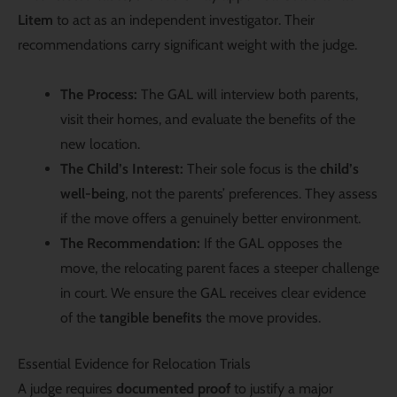
Litem
to act as an independent investigator. Their
recommendations carry significant weight with the judge.
The Process:
The GAL will interview both parents,
visit their homes, and evaluate the benefits of the
new location.
The Child’s Interest:
Their sole focus is the
child’s
well-being
, not the parents’ preferences. They assess
if the move offers a genuinely better environment.
The Recommendation:
If the GAL opposes the
move, the relocating parent faces a steeper challenge
in court. We ensure the GAL receives clear evidence
of the
tangible benefits
the move provides.
Essential Evidence for Relocation Trials
A judge requires
documented proof
to justify a major