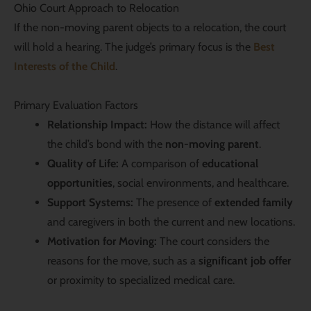
Ohio Court Approach to Relocation
If the non-moving parent objects to a relocation, the court
will hold a hearing. The judge’s primary focus is the
Best
Interests of the Child
.
Primary Evaluation Factors
Relationship Impact:
How the distance will affect
the child’s bond with the
non-moving parent
.
Quality of Life:
A comparison of
educational
opportunities
, social environments, and healthcare.
Support Systems:
The presence of
extended family
and caregivers in both the current and new locations.
Motivation for Moving:
The court considers the
reasons for the move, such as a
significant job offer
or proximity to specialized medical care.