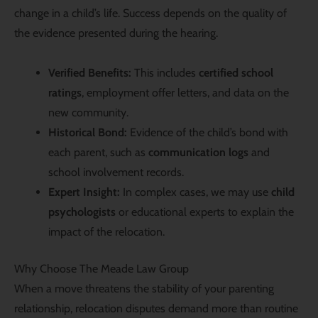
change in a child’s life. Success depends on the quality of
the evidence presented during the hearing.
Verified Benefits:
This includes
certified school
ratings
, employment offer letters, and data on the
new community.
Historical Bond:
Evidence of the child’s bond with
each parent, such as
communication logs
and
school involvement records.
Expert Insight:
In complex cases, we may use
child
psychologists
or educational experts to explain the
impact of the relocation.
Why Choose The Meade Law Group
When a move threatens the stability of your parenting
relationship, relocation disputes demand more than routine