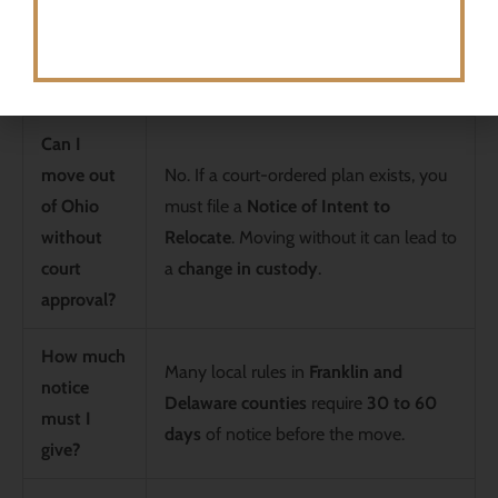
Frequently Asked Questions (FAQs)
Question
Answer
Can I
move out
No. If a court-ordered plan exists, you
of Ohio
must file a
Notice of Intent to
without
Relocate
. Moving without it can lead to
court
a
change in custody
.
approval?
How much
Many local rules in
Franklin and
notice
Delaware counties
require
30 to 60
must I
days
of notice before the move.
give?