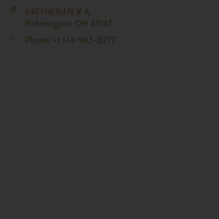
647 Hill Rd N # A,
Pickerington, OH 43147
Phone: +1 614-963-8277