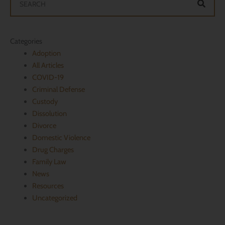
Categories
Adoption
All Articles
​COVID-19
Criminal Defense
Custody
Dissolution
Divorce
Domestic Violence
Drug Charges
Family Law
News
Resources
Uncategorized