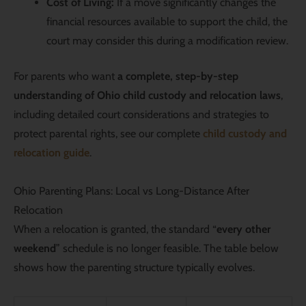
Cost of Living:
If a move significantly changes the
financial resources available to support the child, the
court may consider this during a modification review.
For parents who want
a complete, step-by-step
understanding of Ohio child custody and relocation laws
,
including detailed court considerations and strategies to
protect parental rights, see our
complete
child custody and
relocation guide
.
Ohio Parenting Plans: Local vs Long-Distance After
Relocation
When a relocation is granted, the standard “
every other
weekend
” schedule is no longer feasible. The table below
shows how the parenting structure typically evolves.