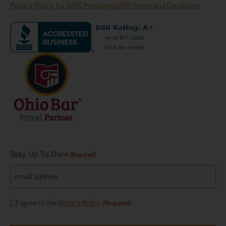
Privacy Policy for SMS Messaging
SMS Terms and Conditions
Stay Up To Date
(Required)
Consent
I agree to the
Privacy Policy
.
(Required)
(Required)