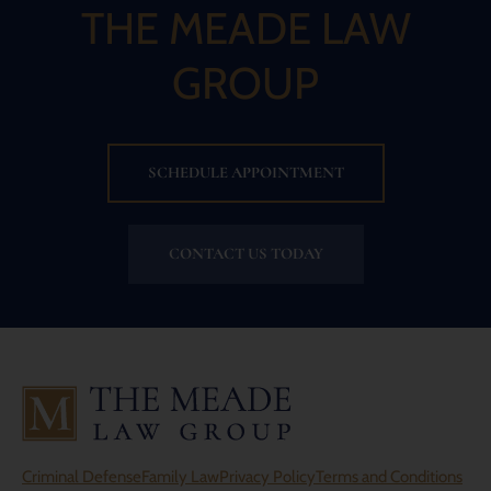
THE MEADE LAW
GROUP
SCHEDULE APPOINTMENT
CONTACT US TODAY
Criminal Defense
Family Law
Privacy Policy
Terms and Conditions