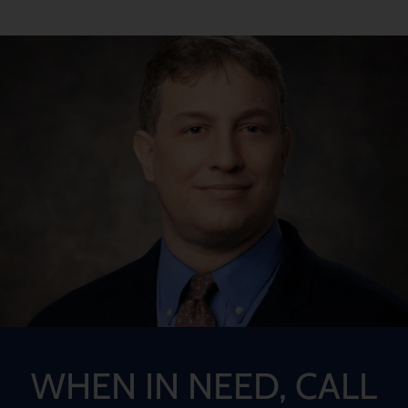
WHEN IN NEED, CALL