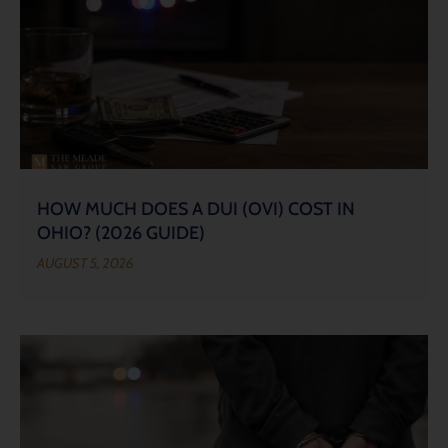
HOW MUCH DOES A DUI (OVI) COST IN
OHIO? (2026 GUIDE)
AUGUST 5, 2026