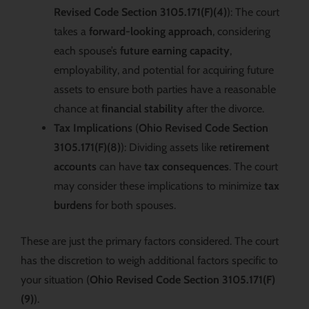
Revised Code Section 3105.171(F)(4)
): The court
takes a
forward-looking approach
, considering
each spouse’s
future earning capacity
,
employability, and potential for acquiring future
assets to ensure both parties have a reasonable
chance at
financial stability
after the divorce.
Tax Implications
(
Ohio Revised Code Section
3105.171(F)(8)
): Dividing assets like
retirement
accounts
can have
tax consequences
. The court
may consider these implications to minimize
tax
burdens
for both spouses.
These are just the primary factors considered. The court
has the discretion to weigh additional factors specific to
your situation (
Ohio Revised Code Section 3105.171(F)
(9)
).