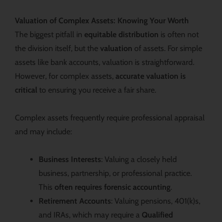
Valuation of Complex Assets: Knowing Your Worth
The biggest pitfall in
equitable distribution
is often not
the division itself, but the
valuation
of assets. For simple
assets like bank accounts, valuation is straightforward.
However, for complex assets,
accurate valuation is
critical
to ensuring you receive a fair share.
Complex assets frequently require professional appraisal
and may include:
Business Interests
: Valuing a closely held
business, partnership, or professional practice.
This
often requires forensic accounting
.
Retirement Accounts
: Valuing pensions, 401(k)s,
and IRAs, which may require a
Qualified