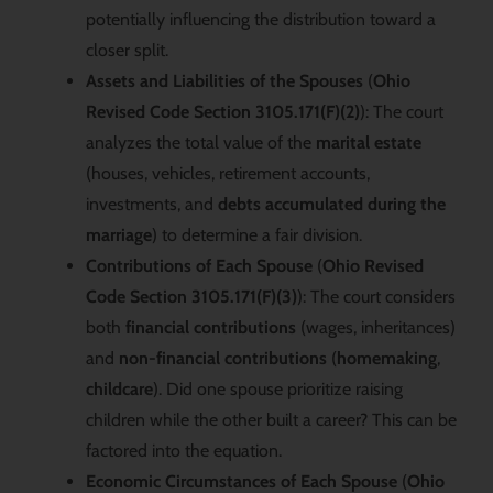
potentially influencing the distribution toward a
closer split.
Assets and Liabilities of the Spouses
(
Ohio
Revised Code Section 3105.171(F)(2)
): The court
analyzes the total value of the
marital estate
(houses, vehicles, retirement accounts,
investments, and
debts accumulated during the
marriage
) to determine a fair division.
Contributions of Each Spouse
(
Ohio Revised
Code Section 3105.171(F)(3)
): The court considers
both
financial contributions
(wages, inheritances)
and
non-financial contributions
(
homemaking
,
childcare
). Did one spouse prioritize raising
children while the other built a career? This can be
factored into the equation.
Economic Circumstances of Each Spouse
(
Ohio