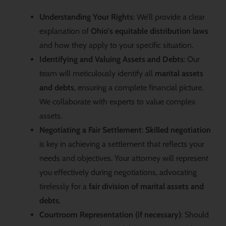
Understanding Your Rights
: We’ll provide a clear
explanation of
Ohio’s equitable distribution laws
and how they apply to your specific situation.
Identifying and Valuing Assets and Debts
: Our
team will meticulously identify all
marital assets
and debts
, ensuring a complete financial picture.
We collaborate with experts to value complex
assets.
Negotiating a Fair Settlement
:
Skilled negotiation
is key in achieving a settlement that reflects your
needs and objectives. Your attorney will represent
you effectively during negotiations, advocating
tirelessly for a
fair division of marital assets and
debts
.
Courtroom Representation (if necessary)
: Should