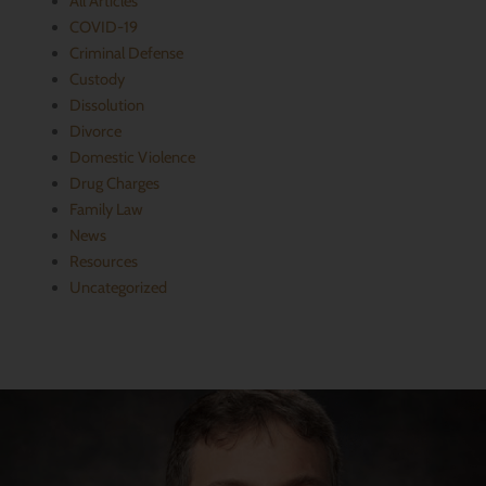
All Articles
​COVID-19
Criminal Defense
Custody
Dissolution
Divorce
Domestic Violence
Drug Charges
Family Law
News
Resources
Uncategorized