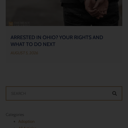
ARRESTED IN OHIO? YOUR RIGHTS AND
WHAT TO DO NEXT
AUGUST 5, 2026
Search
Categories
Adoption