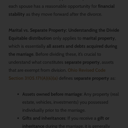
each spouse has a reasonable opportunity for
financial
stability
as they move forward after the divorce.
Marital vs. Separate Property: Understanding the Divide
Equitable distribution
only applies to
marital property
,
which is essentially
all assets and debts acquired during
the marriage
. Before dividing these, it’s crucial to
understand what constitutes
separate property
, assets
that are exempt from division.
Ohio Revised Code
Section 3105.171(A)(6)(a)
defines
separate property
as:
Assets owned before marriage
: Any property (real
estate, vehicles, investments) you possessed
individually prior to the marriage.
Gifts and inheritances
: If you receive a
gift or
inheritance
during the marriage, it is generally