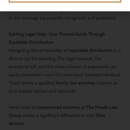
business interests, or significant marital debt, the goal
remains the same: ensuring your financial contributions
to the marriage are properly recognized and protected.
Getting Legal Help: Your Trusted Guide Through
Equitable Distribution
Navigating the complexities of
equitable distribution
in a
divorce can be daunting. The legal nuances, the
emotional toll, and the sheer volume of paperwork can
easily overwhelm even the most level-headed individual.
That’s where a qualified
family law attorney
steps in as
your trusted advisor and advocate.
Here’s how an
experienced attorney
at
The Meade Law
Group
makes a significant difference in your
Ohio
divorce
: