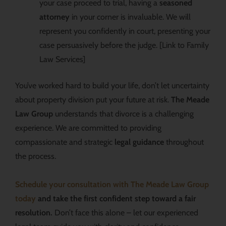
your case proceed to trial, having a
seasoned
attorney
in your corner is invaluable. We will
represent you confidently in court, presenting your
case persuasively before the judge. [Link to Family
Law Services]
You’ve worked hard to build your life, don’t let uncertainty
about property division put your future at risk.
The Meade
Law Group
understands that divorce is a challenging
experience. We are committed to providing
compassionate and strategic
legal guidance
throughout
the process.
Schedule your consultation with The Meade Law Group
today
and take the first confident step toward a fair
resolution.
Don’t face this alone – let our experienced