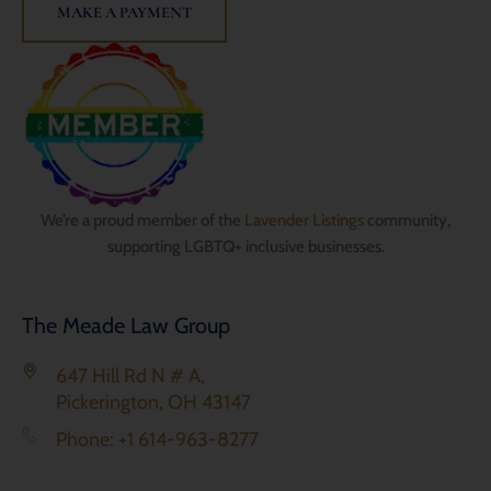
MAKE A PAYMENT
We’re a proud member of the
Lavender Listings
community,
supporting LGBTQ+ inclusive businesses.
The Meade Law Group
647 Hill Rd N # A,
Pickerington, OH 43147
Phone: +1 614-963-8277