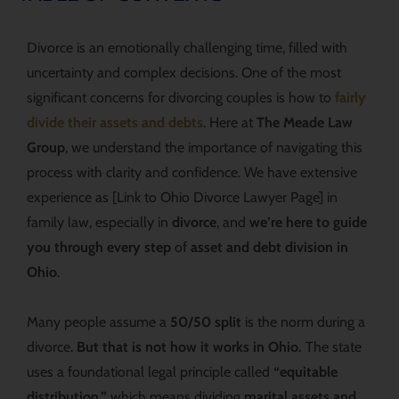
Divorce is an emotionally challenging time, filled with
uncertainty and complex decisions. One of the most
significant concerns for divorcing couples is how to
fairly
divide their assets and debts
. Here at
The Meade Law
Group
, we understand the importance of navigating this
process with clarity and confidence. We have extensive
experience as [Link to Ohio Divorce Lawyer Page] in
family law, especially in
divorce
, and
we’re here to guide
you through every step
of
asset and debt division in
Ohio
.
Many people assume a
50/50 split
is the norm during a
divorce.
But that is not how it works in Ohio.
The state
uses a foundational legal principle called
“equitable
distribution,”
which means dividing
marital assets and