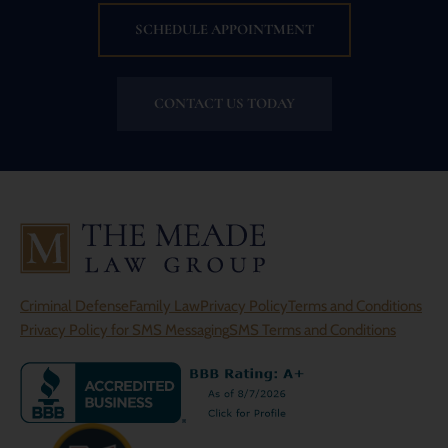
SCHEDULE APPOINTMENT
CONTACT US TODAY
Criminal Defense
Family Law
Privacy Policy
Terms and Conditions
Privacy Policy for SMS Messaging
SMS Terms and Conditions