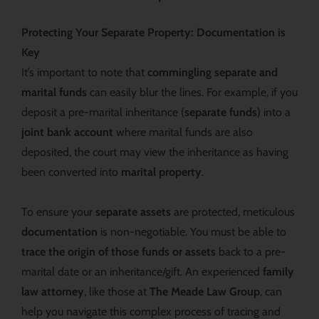
Protecting Your Separate Property: Documentation is
Key
It’s important to note that
commingling separate and
marital funds
can easily blur the lines. For example, if you
deposit a pre-marital inheritance (
separate funds
) into a
joint bank account
where marital funds are also
deposited, the court may view the inheritance as having
been converted into
marital property
.
To ensure your
separate assets
are protected, meticulous
documentation
is non-negotiable. You must be able to
trace the origin of those funds or assets
back to a pre-
marital date or an inheritance/gift. An experienced
family
law attorney
, like those at
The Meade Law Group
, can
help you navigate this complex process of tracing and