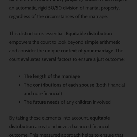
an automatic, rigid 50/50 division of marital property,
regardless of the circumstances of the marriage.
This distinction is essential.
Equitable distribution
empowers the court to look beyond simple arithmetic
and consider the
unique context of your marriage
. The
court evaluates several factors to ensure a just outcome:
The length of the marriage
The
contributions of each spouse
(both financial
and non-financial)
The
future needs
of any children involved
By taking these elements into account,
equitable
distribution
aims to achieve a balanced financial
outcome. This measured approach helps to ensure that