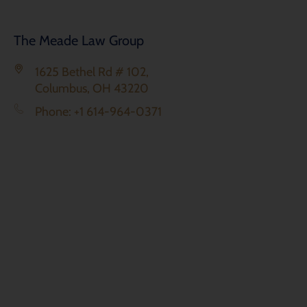
The Meade Law Group
1625 Bethel Rd # 102,
Columbus, OH 43220
Phone: +1 614-964-0371