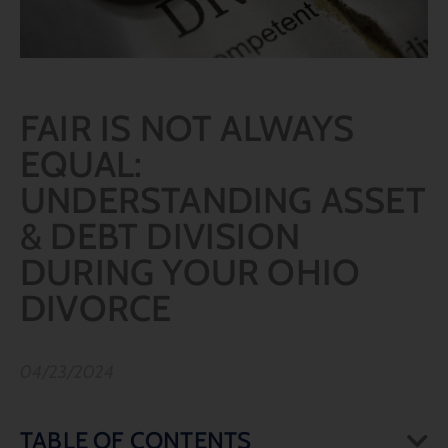
FAIR IS NOT ALWAYS
EQUAL:
UNDERSTANDING ASSET
& DEBT DIVISION
DURING YOUR OHIO
DIVORCE
04/23/2024
TABLE OF CONTENTS