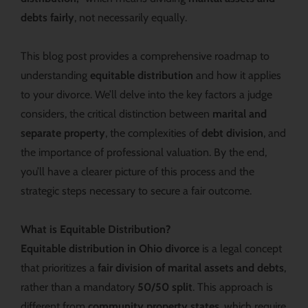
debts fairly
, not necessarily equally.
This blog post provides a comprehensive roadmap to
understanding
equitable distribution
and how it applies
to your divorce. We’ll delve into the key factors a judge
considers, the critical distinction between
marital and
separate property
, the complexities of
debt division
, and
the importance of professional valuation. By the end,
you’ll have a clearer picture of this process and the
strategic steps necessary to secure a fair outcome.
What is Equitable Distribution?
Equitable distribution in Ohio divorce
is a legal concept
that prioritizes a
fair division of marital assets and debts
,
rather than a mandatory
50/50 split
. This approach is
different from
community property states
, which require