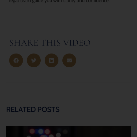
legal team guide you with clarity and confidence.
SHARE THIS VIDEO
RELATED POSTS