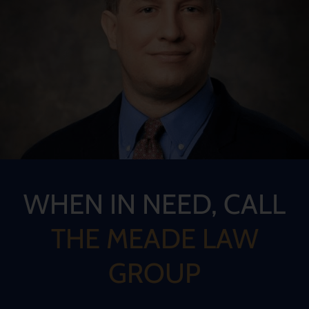
WHEN IN NEED, CALL
THE MEADE LAW
GROUP