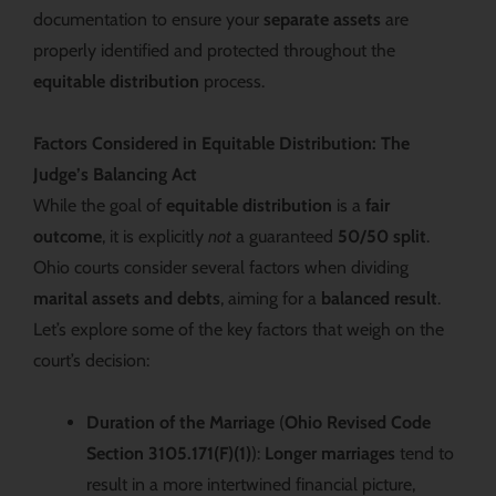
documentation to ensure your
separate assets
are
properly identified and protected throughout the
equitable distribution
process.
Factors Considered in Equitable Distribution: The
Judge’s Balancing Act
While the goal of
equitable distribution
is a
fair
outcome
, it is explicitly
not
a guaranteed
50/50 split
.
Ohio courts consider several factors when dividing
marital assets and debts
, aiming for a
balanced result
.
Let’s explore some of the key factors that weigh on the
court’s decision:
Duration of the Marriage
(
Ohio Revised Code
Section 3105.171(F)(1)
):
Longer marriages
tend to
result in a more intertwined financial picture,