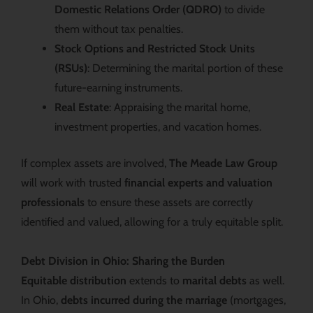
Domestic Relations Order (QDRO)
to divide
them without tax penalties.
Stock Options and Restricted Stock Units
(RSUs)
: Determining the marital portion of these
future-earning instruments.
Real Estate
: Appraising the marital home,
investment properties, and vacation homes.
If complex assets are involved,
The Meade Law Group
will work with trusted
financial experts and valuation
professionals
to ensure these assets are correctly
identified and valued, allowing for a truly equitable split.
Debt Division in Ohio: Sharing the Burden
Equitable distribution
extends to
marital debts
as well.
In Ohio,
debts incurred during the marriage
(mortgages,