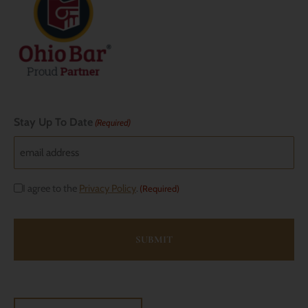
Stay Up To Date
(Required)
Consent
I agree to the
Privacy Policy
.
(Required)
(Required)