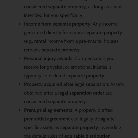
considered
separate property
, as long as it was
intended for you specifically.
Income from separate property
: Any income
generated directly from your
separate property
(e.g., rental income from a pre-marital house)
remains
separate property
.
Personal injury awards
: Compensation you
receive for physical or emotional injuries is
typically considered
separate property
.
Property acquired after legal separation
: Assets
obtained after a
legal separation order
are
considered
separate property
.
Prenuptial agreements
: A properly drafted
prenuptial agreement
can legally designate
specific assets as
separate property
, overriding
the default rules of
equitable distribution
.